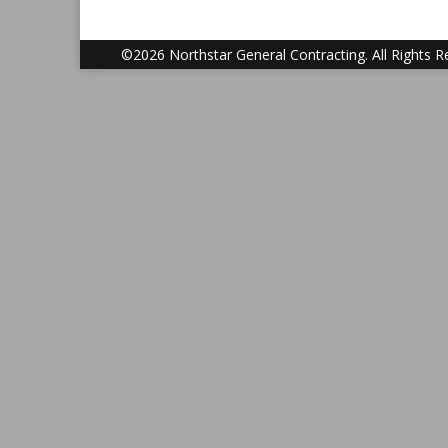
©2026 Northstar General Contracting. All Rights R