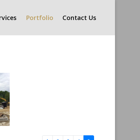
rvices
Portfolio
Contact Us