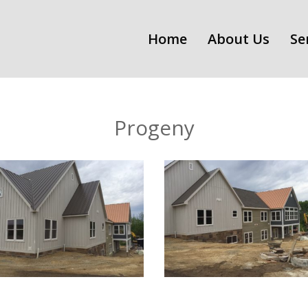
Home
About Us
Se
Progeny